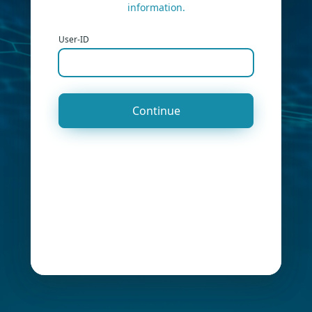
information.
User-ID
Continue