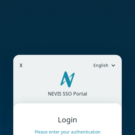
X
English
NEVIS SSO Portal
Login
Please enter your authentication